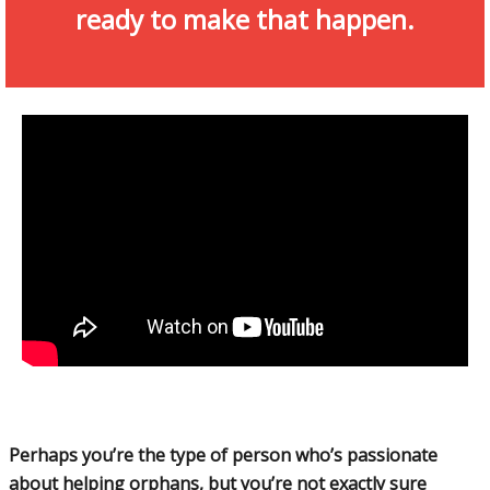
ready to make that happen.
Perhaps you’re the type of person who’s passionate
about helping orphans, but you’re not exactly sure