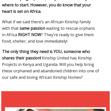
where to start. However, you do know that your
heart is set on Africa.
What if we said there’s an African Kinship family
with that
same passion
waiting to rescue orphans
in Africa
RIGHT NOW
? They’re ready to give them
food, shelter, and love immediately!
The only thing they need is YOU, someone who
shares their passion!
Kinship United has Kinship
Projects in Kenya and Uganda. Will you help bring
these orphaned and abandoned children into one of
our safe and loving African Kinship Homes?