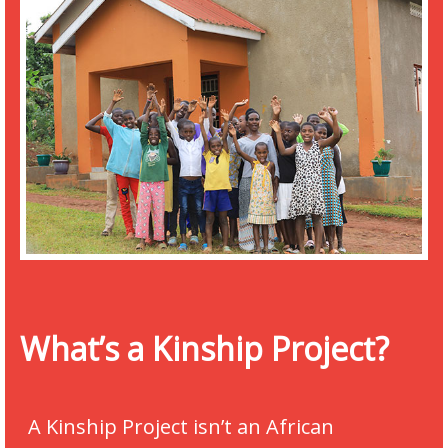
What’s a Kinship Project?
A Kinship Project isn’t an African