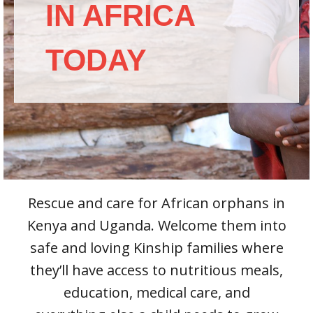
IN AFRICA
TODAY
Rescue and care for African orphans in
Kenya and Uganda. Welcome them into
safe and loving Kinship families where
they’ll have access to nutritious meals,
education, medical care, and