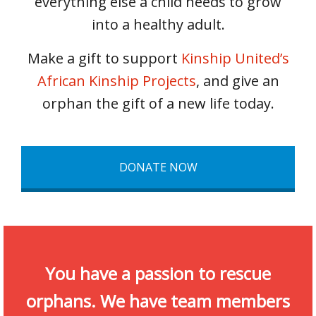
everything else a child needs to grow
into a healthy adult.
Make a gift to support
Kinship United’s
African Kinship Projects
, and give an
orphan the gift of a new life today.
DONATE NOW
You have a passion to rescue
orphans. We have team members