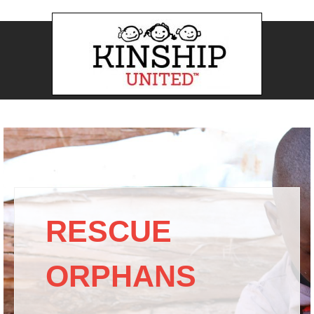
RESCUE
ORPHANS