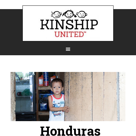
Honduras