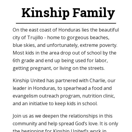
Kinship Family
On the east coast of Honduras lies the beautiful
city of Trujillo - home to gorgeous beaches,
blue skies, and unfortunately, extreme poverty.
Most kids in the area drop out of school by the
6th grade and end up being used for labor,
getting pregnant, or living on the streets.
Kinship United has partnered with Charlie, our
leader in Honduras, to spearhead a food and
evangelism outreach program, nutrition clinic,
and an initiative to keep kids in school.
Join us as we deepen the relationships in this
community and help spread God’s love. It is only
the beginning for Kinship United’s work in