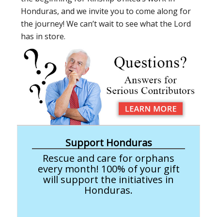
Honduras, and we invite you to come along for
the journey! We can’t wait to see what the Lord
has in store.
Support Honduras
Rescue and care for orphans
every month! 100% of your gift
will support the initiatives in
Honduras.