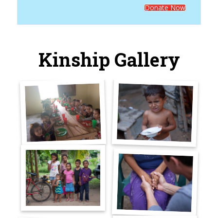
Donate Now
Kinship Gallery