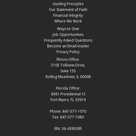
Guiding Principles
Our Statement of Faith
Financial Integrity
Where We Work
Ways to Give
Job Opportunities
Frequently Asked Questions
Become an Email Insider
Privacy Policy
Illinois Office:
5105 Tollview Drive,
Suite 155
Rolling Meadows, IL 60008
Florida Office:
6361 Presidential Ct
Fort Myers, FL 33919
Phone: 847-577-1070
Fax: 847-577-1080
EIN: 36-4395095