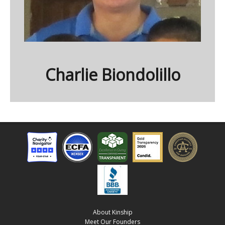
Charlie Biondolillo
About Kinship
Meet Our Founders