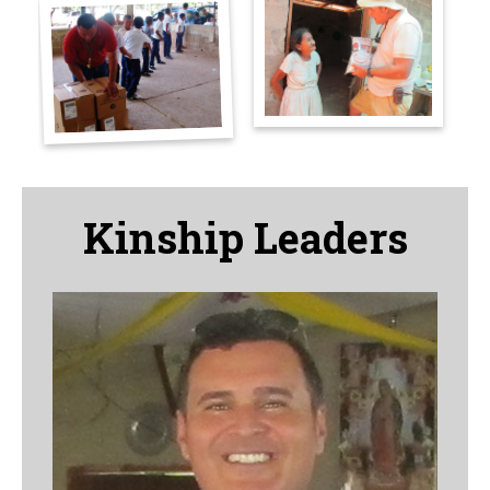
Kinship Leaders