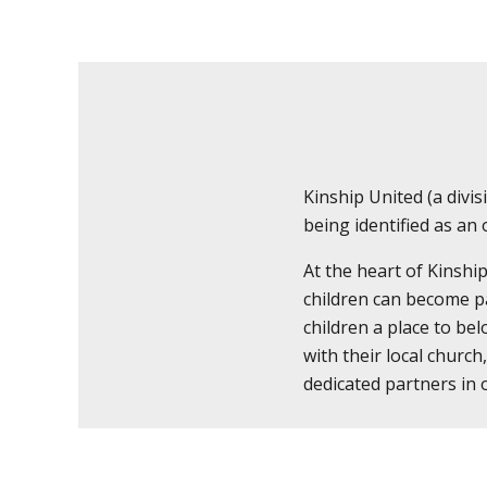
Kinship United (a div
being identified as an
At the heart of Kinshi
children can become pa
children a place to bel
with their local church
dedicated partners in 