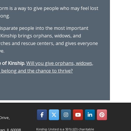
form is a way to give people who may feel lost
long.
isparate people into the most important
 Kinship brings orphans, widows, and
rches and rescue centers, and gives everyone
ve.
 of Kinship.
Will you give orphans, widows,
 belong and the chance to thrive?
Drive,
ws, IL 60008
Kinship United is a 501(c)(3) charitable