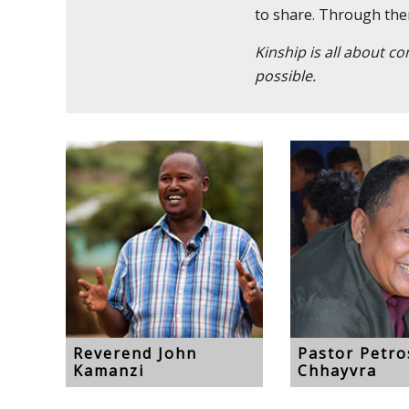
to share. Through them,
Kinship is all about c
possible.
Reverend John
Pastor Petr
Kamanzi
Chhayvra