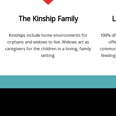
The Kinship Family
L
Kinships
include home environments for
100% of
orphans and widows to live. Widows act as
off
caregivers for the children in a loving, family
communit
setting.
feeding