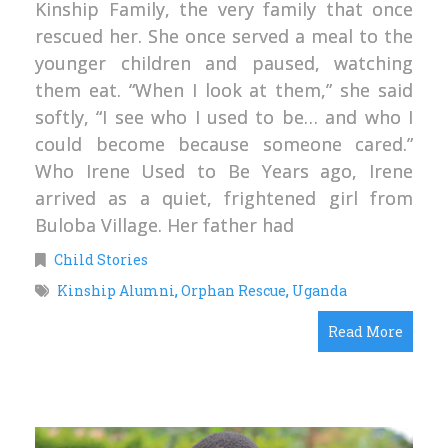
Kinship Family, the very family that once
rescued her. She once served a meal to the
younger children and paused, watching
them eat. “When I look at them,” she said
softly, “I see who I used to be… and who I
could become because someone cared.”
Who Irene Used to Be Years ago, Irene
arrived as a quiet, frightened girl from
Buloba Village. Her father had
Child Stories
Kinship Alumni
,
Orphan Rescue
,
Uganda
Read More