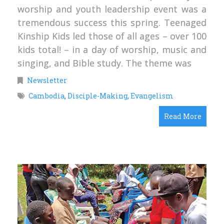
worship and youth leadership event was a
tremendous success this spring. Teenaged
Kinship Kids led those of all ages – over 100
kids total! – in a day of worship, music and
singing, and Bible study. The theme was
Newsletter
Cambodia
,
Disciple-Making
,
Evangelism
Read More