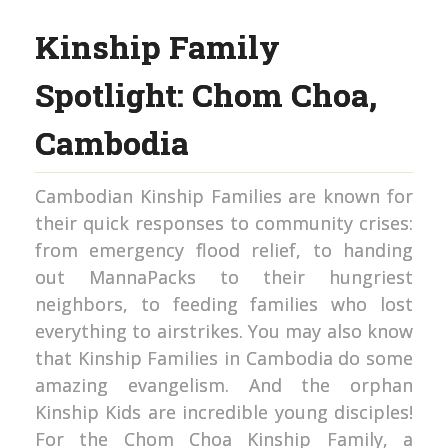
Kinship Family
Spotlight: Chom Choa,
Cambodia
Cambodian Kinship Families are known for
their quick responses to community crises:
from emergency flood relief, to handing
out MannaPacks to their hungriest
neighbors, to feeding families who lost
everything to airstrikes. You may also know
that Kinship Families in Cambodia do some
amazing evangelism. And the orphan
Kinship Kids are incredible young disciples!
For the Chom Choa Kinship Family, a