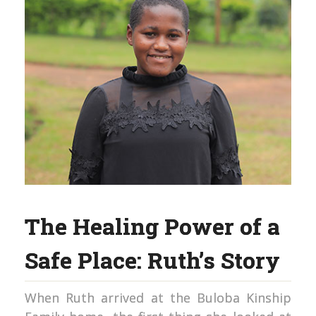
The Healing Power of a
Safe Place: Ruth’s Story
When Ruth arrived at the Buloba Kinship