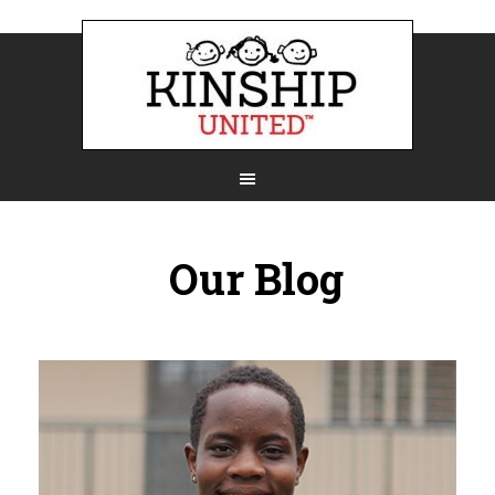
Our Blog