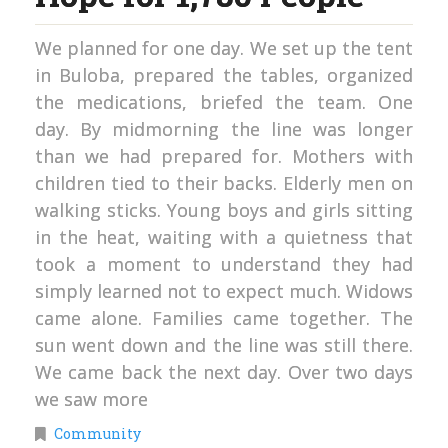
We planned for one day. We set up the tent
in Buloba, prepared the tables, organized
the medications, briefed the team. One
day. By midmorning the line was longer
than we had prepared for. Mothers with
children tied to their backs. Elderly men on
walking sticks. Young boys and girls sitting
in the heat, waiting with a quietness that
took a moment to understand they had
simply learned not to expect much. Widows
came alone. Families came together. The
sun went down and the line was still there.
We came back the next day. Over two days
we saw more
Community