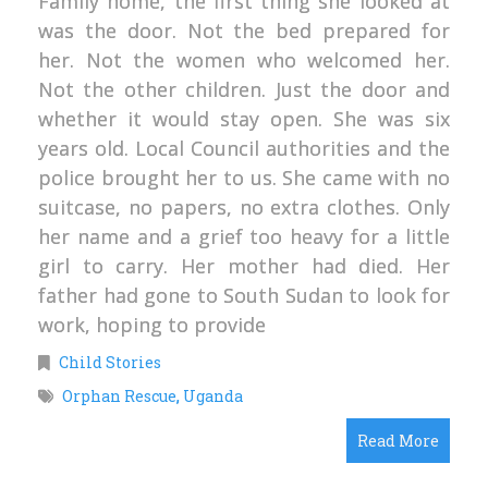
Family home, the first thing she looked at
was the door. Not the bed prepared for
her. Not the women who welcomed her.
Not the other children. Just the door and
whether it would stay open. She was six
years old. Local Council authorities and the
police brought her to us. She came with no
suitcase, no papers, no extra clothes. Only
her name and a grief too heavy for a little
girl to carry. Her mother had died. Her
father had gone to South Sudan to look for
work, hoping to provide
Child Stories
Orphan Rescue
,
Uganda
Read More