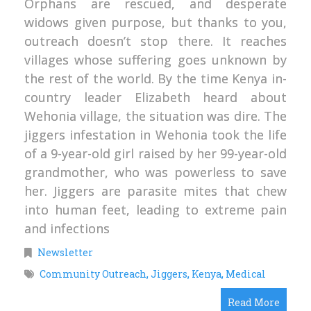
Orphans are rescued, and desperate
widows given purpose, but thanks to you,
outreach doesn’t stop there. It reaches
villages whose suffering goes unknown by
the rest of the world. By the time Kenya in-
country leader Elizabeth heard about
Wehonia village, the situation was dire. The
jiggers infestation in Wehonia took the life
of a 9-year-old girl raised by her 99-year-old
grandmother, who was powerless to save
her. Jiggers are parasite mites that chew
into human feet, leading to extreme pain
and infections
Newsletter
Community Outreach
,
Jiggers
,
Kenya
,
Medical
Read More