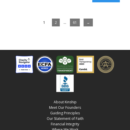
1
2
…
61
→
About Kinship
Meet Our Founders
Guiding Principles
Our Statement of Faith
Financial Integrity
Where We Work