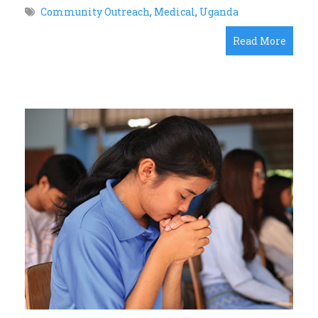
Community Outreach
,
Medical
,
Uganda
Read More