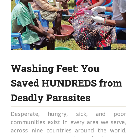
Washing Feet: You
Saved HUNDREDS from
Deadly Parasites
Desperate, hungry, sick, and poor
communities exist in every area we serve,
across nine countries around the world.