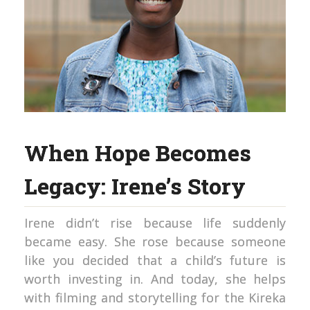
When Hope Becomes
Legacy: Irene’s Story
Irene didn’t rise because life suddenly
became easy. She rose because someone
like you decided that a child’s future is
worth investing in. And today, she helps
with filming and storytelling for the Kireka