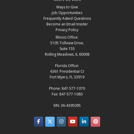
Ways to Give
Job Opportunities
Frequently Asked Questions
Become an Email Insider
Privacy Policy
Illinois Office:
5105 Tollview Drive,
Suite 155
Rolling Meadows, IL 60008
Florida Office:
6361 Presidential Ct
Fort Myers, FL 33919
Phone: 847-577-1070
Fax: 847-577-1080
EIN: 36-4395095