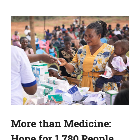
More than Medicine:
Hope for 1,780 People