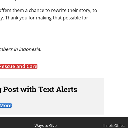
offers them a chance to rewrite their story, to
ity. Thank you for making that possible for
mbers in Indonesia.
Rescue and Care
 Post with Text Alerts
 More
Ways to Give
Illinois Office: