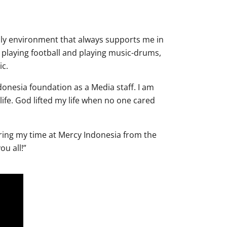
ily environment that always supports me in
playing football and playing music-drums,
ic.
donesia foundation as a Media staff. I am
life. God lifted my life when no one cared
ing my time at Mercy Indonesia from the
ou all!”