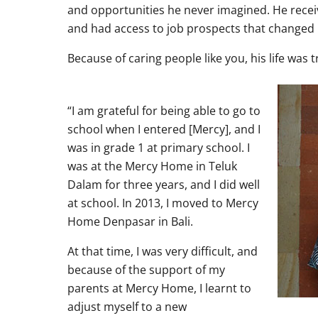
and opportunities he never imagined. He recei
and had access to job prospects that changed h
Because of caring people like you, his life was 
“I am grateful for being able to go to
school when I entered [Mercy], and I
was in grade 1 at primary school. I
was at the Mercy Home in Teluk
Dalam for three years, and I did well
at school. In 2013, I moved to Mercy
Home Denpasar in Bali.
At that time, I was very difficult, and
because of the support of my
parents at Mercy Home, I learnt to
adjust myself to a new