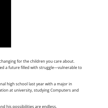
-changing for the children you care about.
d a future filled with struggle—vulnerable to
al high school last year with a major in
tion at university, studying Computers and
nd his possibilities are endless.