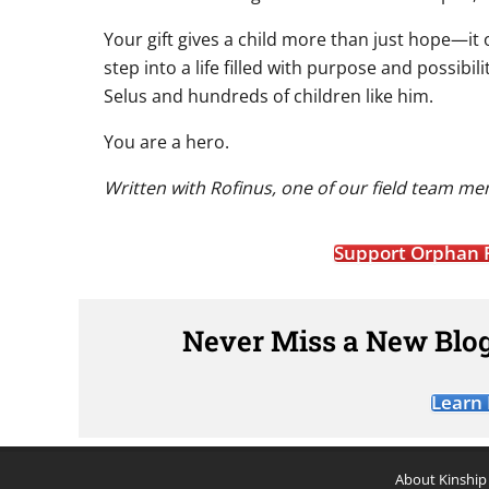
Your gift gives a child more than just hope—it 
step into a life filled with purpose and possibil
Selus and hundreds of children like him.
You are a hero.
Written with Rofinus, one of our field team me
Support Orphan 
Never Miss a New Blog
Learn
About Kinship