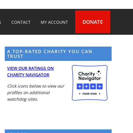
DONATE
S
CONTACT
MY ACCOUNT
A TOP-RATED CHARITY YOU CAN
TRUST
VIEW OUR RATINGS ON
CHARITY NAVIGATOR
Click icons below to view our
profiles on additional
watchdog sites.