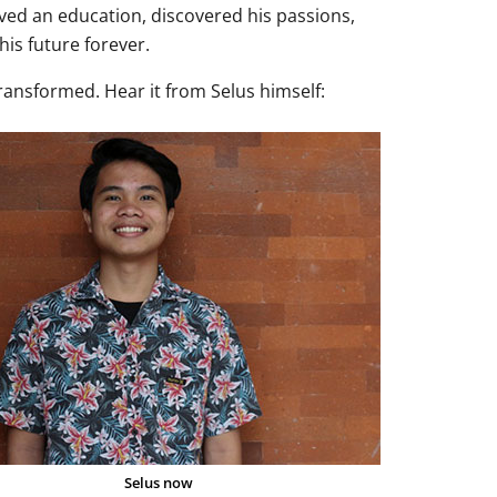
ved an education, discovered his passions,
is future forever.
transformed. Hear it from Selus himself:
Selus now