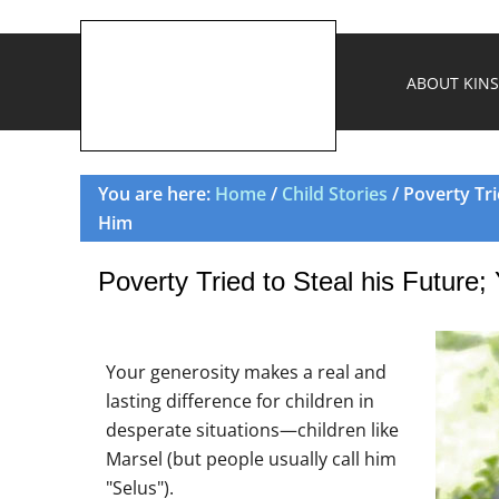
ABOUT KINS
You are here:
Home
/
Child Stories
/ Poverty Tri
Him
Poverty Tried to Steal his Future
Your generosity makes a real and
lasting difference for children in
desperate situations—children like
Marsel (but people usually call him
"Selus").