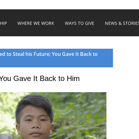
HIP
WHERE WE WORK
WAYS TO GIVE
NEWS & STORIE
ed to Steal his Future; You Gave It Back to
; You Gave It Back to Him