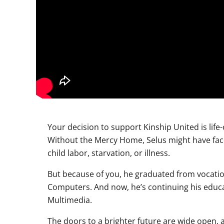
Your decision to support Kinship United is life
Without the Mercy Home, Selus might have face
child labor, starvation, or illness.
But because of you, he graduated from vocation
Computers. And now, he’s continuing his educa
Multimedia.
The doors to a brighter future are wide open, a