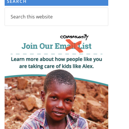
SEARCH