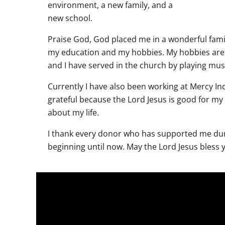
environment, a new family, and a
new school.
Praise God, God placed me in a wonderful fam
my education and my hobbies. My hobbies are 
and I have served in the church by playing mus
Currently I have also been working at Mercy In
grateful because the Lord Jesus is good for my 
about my life.
I thank every donor who has supported me dur
beginning until now. May the Lord Jesus bless y