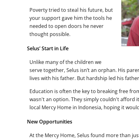
Poverty tried to steal his future, but
your support gave him the tools he
needed to open doors he never
thought possible.
Selus’ Start in Life
Unlike many of the children we
serve together, Selus isn’t an orphan. His pa
lives with his father. But hardship led his father
Education is often the key to breaking free fro
wasn't an option. They simply couldn't afford it
local Mercy Home in Indonesia, hoping it would g
New Opportunities
At the Mercy Home, Selus found more than just a