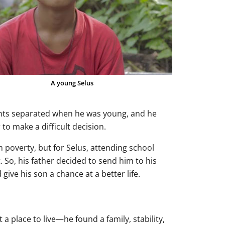
A young Selus
rents separated when he was young, and he
 to make a difficult decision.
m poverty, but for Selus, attending school
. So, his father decided to send him to his
ive his son a chance at a better life.
 place to live—he found a family, stability,