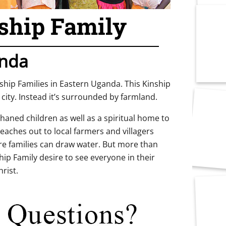
ship Family
nda
nship Families in Eastern Uganda. This Kinship
 city. Instead it’s surrounded by farmland.
aned children as well as a spiritual home to
reaches out to local farmers and villagers
re families can draw water. But more than
ip Family desire to see everyone in their
rist.