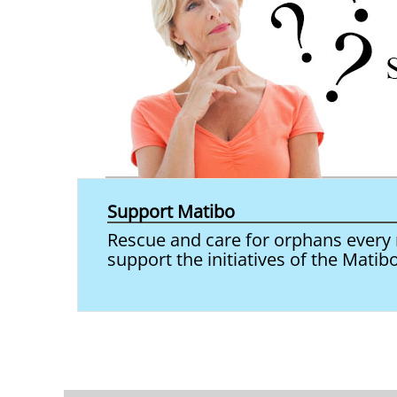
Support Matibo
Rescue and care for orphans every m
support the initiatives of the Matib