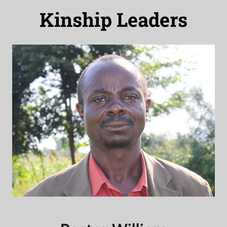
Kinship Leaders