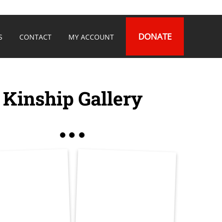
DONATE
S
CONTACT
MY ACCOUNT
Kinship Gallery