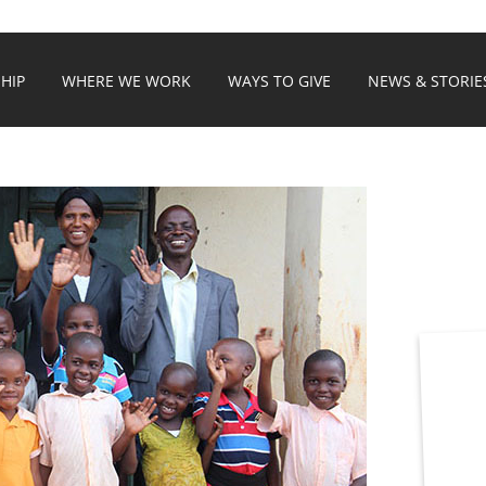
HIP
WHERE WE WORK
WAYS TO GIVE
NEWS & STORIE