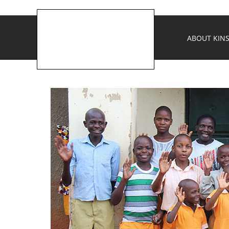
ABOUT KINS