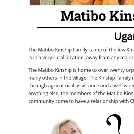
Matibo Kin
Uga
The Matibo Kinship Family is one of the few Ki
is in a very rural location, away from any major
The Matibo Kinship is home to over twenty orph
many others in the village. The Kinship Family 
through agricultural assistance and a well whe
anything else, the members of the Matibo Kinsh
community come to have a relationship with Ch