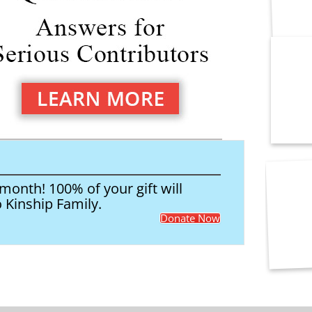
onth! 100% of your gift will
o Kinship Family.
Donate Now