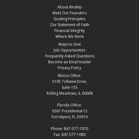
About Kinship
Meet Our Founders
Guiding Principles
Our Statement of Faith
Financial Integrity
Where We Work
Ways to Give
Job Opportunities
Frequently Asked Questions
Become an Email Insider
Privacy Policy
Illinois Office:
5105 Tollview Drive,
Suite 155
Rolling Meadows, IL 60008
Florida Office:
6361 Presidential Ct
Fort Myers, FL 33919
Phone: 847-577-1070
Fax: 847-577-1080