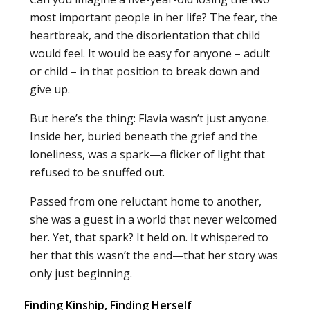
most important people in her life? The fear, the
heartbreak, and the disorientation that child
would feel. It would be easy for anyone – adult
or child – in that position to break down and
give up.
But here’s the thing: Flavia wasn’t just anyone.
Inside her, buried beneath the grief and the
loneliness, was a spark—a flicker of light that
refused to be snuffed out.
Passed from one reluctant home to another,
she was a guest in a world that never welcomed
her. Yet, that spark? It held on. It whispered to
her that this wasn’t the end—that her story was
only just beginning.
Finding Kinship, Finding Herself