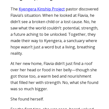
The
Kyengera Kinship Project
pastor discovered
Flavia’s situation. When he looked at Flavia, he
didn’t see a broken child or a lost cause. No, he
saw what the world couldn’t: potential, strength,
a future aching to be unlocked. Together, they
made their way to Kyengera, a sanctuary where
hope wasn’t just a word but a living, breathing
reality.
At her new home, Flavia didn’t just find a roof
over her head or food in her belly—though she
got those too, a warm bed and nourishment
that filled her with strength. No, what she found
was so much bigger.
She found herself.