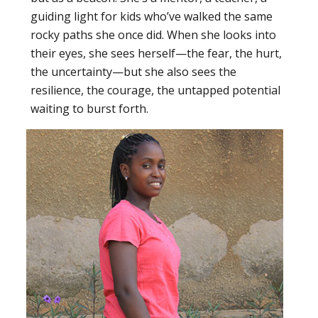
guiding light for kids who’ve walked the same
rocky paths she once did. When she looks into
their eyes, she sees herself—the fear, the hurt,
the uncertainty—but she also sees the
resilience, the courage, the untapped potential
waiting to burst forth.