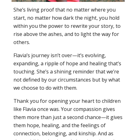
She’s living proof that no matter where you
start, no matter how dark the night, you hold
within you the power to rewrite your story, to
rise above the ashes, and to light the way for
others.
Flavia’s journey isn’t over—it’s evolving,
expanding, a ripple of hope and healing that’s
touching. She’s a shining reminder that we’re
not defined by our circumstances but by what
we choose to do with them.
Thank you for opening your heart to children
like Flavia once was. Your compassion gives
them more than just a second chance—it gives
them hope, healing, and the feelings of
connection, belonging, and kinship. And as