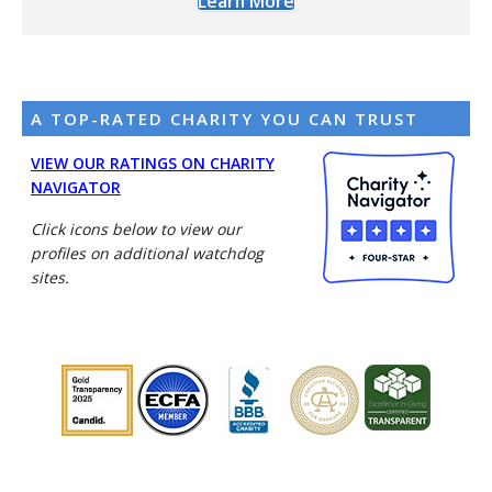
Learn More
A TOP-RATED CHARITY YOU CAN TRUST
VIEW OUR RATINGS ON CHARITY
NAVIGATOR
Click icons below to view our
profiles on additional watchdog
sites.