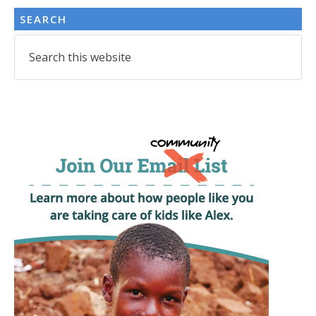
SEARCH