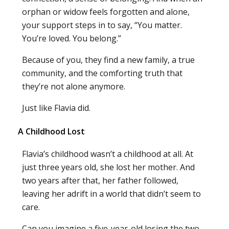
orphan or widow feels forgotten and alone,
your support steps in to say, “You matter.
You’re loved. You belong.”
Because of you, they find a new family, a true
community, and the comforting truth that
they’re not alone anymore.
Just like Flavia did.
A Childhood Lost
Flavia’s childhood wasn’t a childhood at all. At
just three years old, she lost her mother. And
two years after that, her father followed,
leaving her adrift in a world that didn’t seem to
care.
Can you imagine a five-year-old losing the two