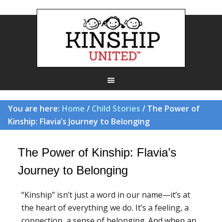
You are here:
Home
/
Child Stories
/ The Power of
Kinship: Flavia’s Journey to Belonging
The Power of Kinship: Flavia’s
Journey to Belonging
“Kinship” isn’t just a word in our name—it’s at
the heart of everything we do. It’s a feeling, a
connection, a sense of belonging. And when an