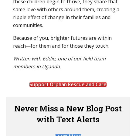
these children begin to thrive, they share that
same love with others around them, creating a
ripple effect of change in their families and
communities.
Because of you, brighter futures are within
reach—for them and for those they touch.
Written with Eddie, one of our field team
members in Uganda.
Support Orphan Rescue and Care
Never Miss a New Blog Post
with Text Alerts