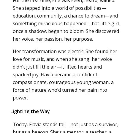
For the first time, she was seen, heard, valued.
She stepped into a world of possibilities—
education, community, a chance to dream—and
something miraculous happened. That little girl,
once a shadow, began to bloom. She discovered
her voice, her passion, her purpose.
Her transformation was electric. She found her
love for music, and when she sang, her voice
didn’t just fill the air—it lifted hearts and
sparked joy. Flavia became a confident,
compassionate, courageous young woman, a
force of nature who’d turned her pain into
power.
Lighting the Way
Today, Flavia stands tall—not just as a survivor,
but as a beacon. She’s a mentor, a teacher, a