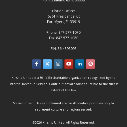
Rolling Meadows, IL 60008
Florida Office:
6361 Presidential Ct
Fort Myers, FL 33919
Phone: 847-577-1070
Fax: 847-577-1080
EIN: 36-4395095
Kinship United is a 501(c)(3) charitable organization recognized by the
Internal Revenue Service. Contributions are tax-deductible to the fullest
extent of the law.
Some of the pictures contained are for illustrative purposes only to
represent culture and regions served.
©2026
Kinship United
. All Rights Reserved.