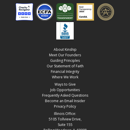
About Kinship
Meet Our Founders
Guiding Principles
Our Statement of Faith
Financial Integrity
Where We Work
Ways to Give
Job Opportunities
Frequently Asked Questions
Become an Email Insider
Privacy Policy
Illinois Office:
5105 Tollview Drive,
Suite 155