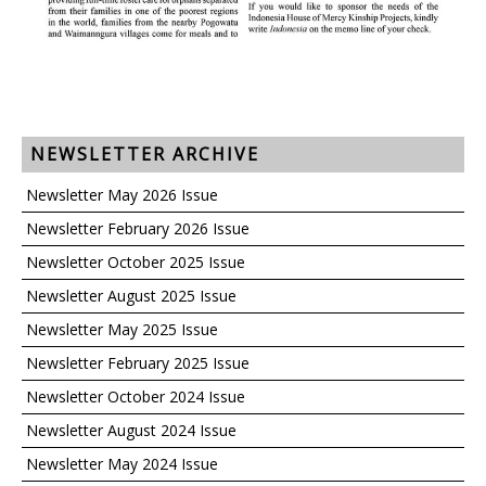
NEWSLETTER ARCHIVE
Newsletter May 2026 Issue
Newsletter February 2026 Issue
Newsletter October 2025 Issue
Newsletter August 2025 Issue
Newsletter May 2025 Issue
Newsletter February 2025 Issue
Newsletter October 2024 Issue
Newsletter August 2024 Issue
Newsletter May 2024 Issue