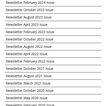
Newsletter February 2024 Issue
Newsletter October 2023 Issue
Newsletter August 2023 Issue
Newsletter April 2023 Issue
Newsletter February 2023 Issue
Newsletter October 2022 Issue
Newsletter August 2022 Issue
Newsletter April 2022 Issue
Newsletter February 2022 Issue
Newsletter October 2021 Issue
Newsletter August 2021 Issue
Newsletter March 2021 Issue
Newsletter October 2020 Issue
Newsletter May 2020 Issue
Newsletter February 2020 Issue