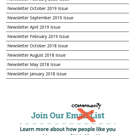
Newsletter October 2019 Issue
Newsletter September 2019 Issue
Newsletter April 2019 Issue
Newsletter February 2019 Issue
Newsletter October 2018 Issue
Newsletter August 2018 Issue
Newsletter May 2018 Issue
Newsletter January 2018 Issue