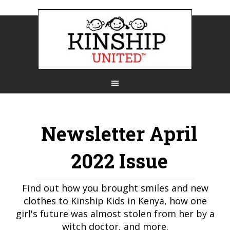
Newsletter April
2022 Issue
Find out how you brought smiles and new
clothes to Kinship Kids in Kenya, how one
girl's future was almost stolen from her by a
witch doctor, and more.