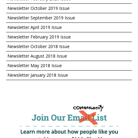
Newsletter October 2019 Issue
Newsletter September 2019 Issue
Newsletter April 2019 Issue
Newsletter February 2019 Issue
Newsletter October 2018 Issue
Newsletter August 2018 Issue
Newsletter May 2018 Issue
Newsletter January 2018 Issue