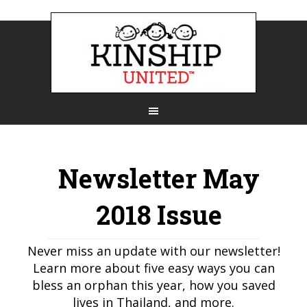
Newsletter May
2018 Issue
Never miss an update with our newsletter!
Learn more about five easy ways you can
bless an orphan this year, how you saved
lives in Thailand, and more.