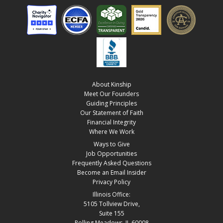
About Kinship
Meet Our Founders
Guiding Principles
Our Statement of Faith
Financial Integrity
Where We Work
Ways to Give
Job Opportunities
Frequently Asked Questions
Become an Email Insider
Privacy Policy
Illinois Office:
5105 Tollview Drive,
Suite 155
Rolling Meadows, IL 60008