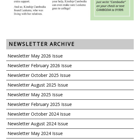
NEWSLETTER ARCHIVE
Newsletter May 2026 Issue
Newsletter February 2026 Issue
Newsletter October 2025 Issue
Newsletter August 2025 Issue
Newsletter May 2025 Issue
Newsletter February 2025 Issue
Newsletter October 2024 Issue
Newsletter August 2024 Issue
Newsletter May 2024 Issue