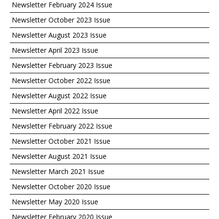
Newsletter February 2024 Issue
Newsletter October 2023 Issue
Newsletter August 2023 Issue
Newsletter April 2023 Issue
Newsletter February 2023 Issue
Newsletter October 2022 Issue
Newsletter August 2022 Issue
Newsletter April 2022 Issue
Newsletter February 2022 Issue
Newsletter October 2021 Issue
Newsletter August 2021 Issue
Newsletter March 2021 Issue
Newsletter October 2020 Issue
Newsletter May 2020 Issue
Newsletter February 2020 Issue