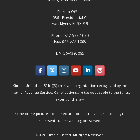
Florida Office:
6361 Presidential Ct
Fort Myers, FL 33919
Phone: 847-577-1070
Fax: 847-577-1080
EIN: 36-4395095
Kinship United is a 501(c)(3) charitable organization recognized by the
Internal Revenue Service. Contributions are tax-deductible to the fullest
extent of the law.
Some of the pictures contained are for illustrative purposes only to
represent culture and regions served.
©2026
Kinship United
. All Rights Reserved.