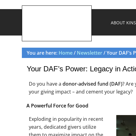
ABOUT KINS
You are here:
Home
/
Newsletter
/ Your DAF’s P
Your DAF’s Power: Legacy in Acti
Do you have a
donor-advised fund (DAF)
? Are
your giving impact – and cement your legacy?
A Powerful Force for Good
Exploding in popularity in recent
years, dedicated givers utilize
them to maximize impact on the