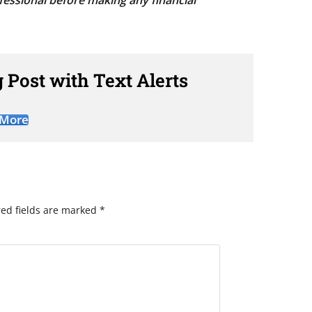
fessional before making any financial
 Post with Text Alerts
 More
ed fields are marked
*