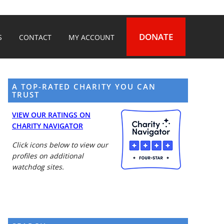
DONATE
S
CONTACT
MY ACCOUNT
A TOP-RATED CHARITY YOU CAN
TRUST
VIEW OUR RATINGS ON
CHARITY NAVIGATOR
Click icons below to view our
profiles on additional
watchdog sites.