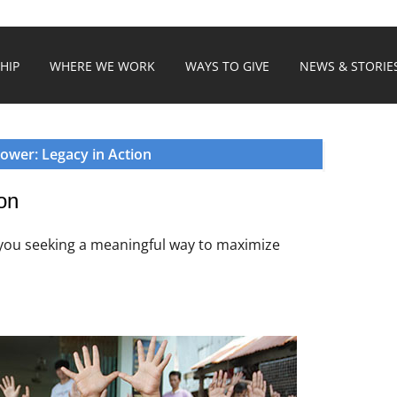
HIP
WHERE WE WORK
WAYS TO GIVE
NEWS & STORIE
ower: Legacy in Action
on
 you seeking a meaningful way to maximize