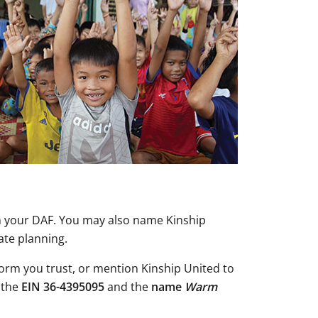
gh your DAF. You may also name Kinship
ate planning.
form you trust, or mention Kinship United to
 the
EIN 36-4395095
and the
name
Warm