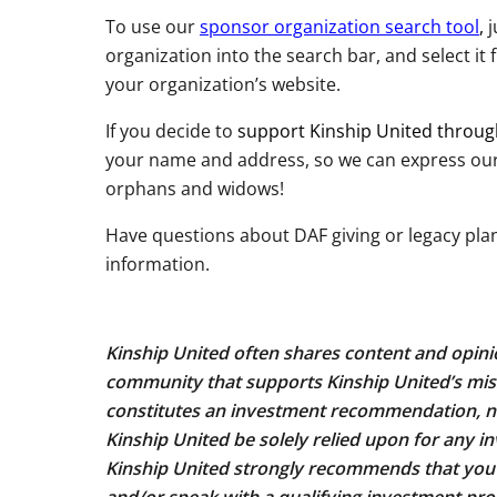
To use our
sponsor organization search tool
,
j
organization into the search bar, and select it f
your organization’s website.
If you decide to
support Kinship United throu
your name and address, so we can express our g
orphans and widows!
Have questions about DAF giving or legacy pla
information.
Kinship United often shares content and opinio
community that supports Kinship United’s mis
constitutes an investment recommendation, no
Kinship United be solely relied upon for any inv
Kinship United strongly recommends that yo