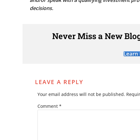
and/or speak with a qualifying investment pro
decisions.
Never Miss a New Blog
Learn
LEAVE A REPLY
Your email address will not be published.
Requir
Comment
*