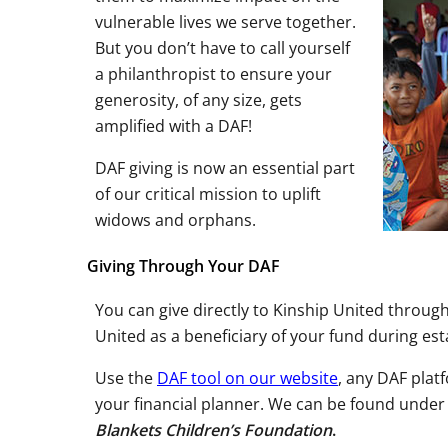
vulnerable lives we serve together.
But you don’t have to call yourself
a philanthropist to ensure your
generosity, of any size, gets
amplified with a DAF!
DAF giving is now an essential part
of our critical mission to uplift
widows and orphans.
Giving Through Your DAF
You can give directly to Kinship United throu
United as a beneficiary of your fund during est
Use the
DAF tool on our website
, any DAF plat
your financial planner. We can be found under
Blankets Children’s Foundation
.