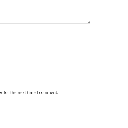
r for the next time I comment.