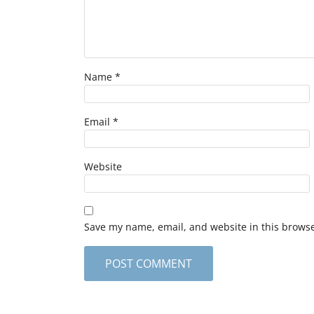
Name
*
Email
*
Website
Save my name, email, and website in this browse