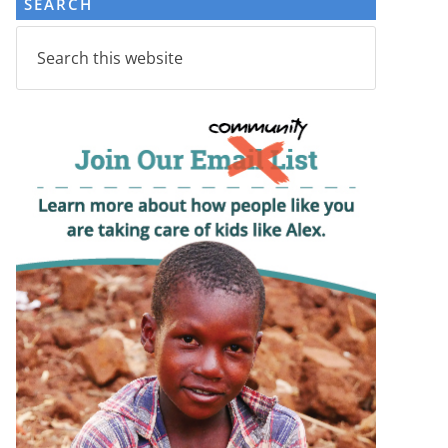
SEARCH