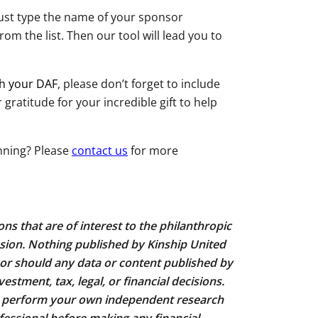
ust type the name of your sponsor
rom the list. Then our tool will lead you to
gh your DAF
, please don’t forget to include
ratitude for your incredible gift to help
nning? Please
contact us
for more
ns that are of interest to the philanthropic
sion. Nothing published by Kinship United
r should any data or content published by
estment, tax, legal, or financial decisions.
u perform your own independent research