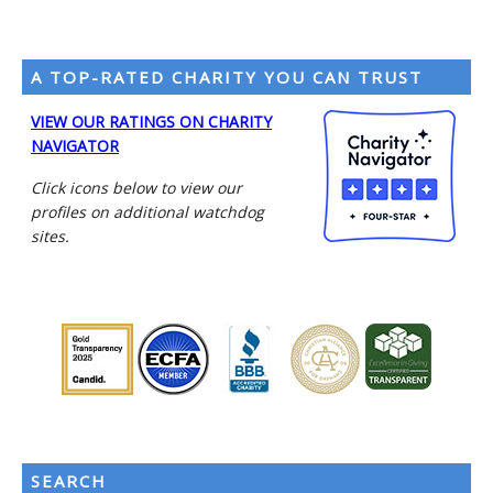
A TOP-RATED CHARITY YOU CAN TRUST
VIEW OUR RATINGS ON CHARITY
NAVIGATOR
Click icons below to view our
profiles on additional watchdog
sites.
SEARCH