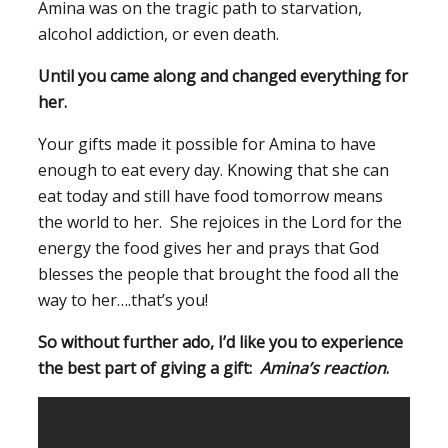
Amina was on the tragic path to starvation,
alcohol addiction, or even death.
U
ntil you came along and changed everything for
her.
Your gifts made it possible for Amina to have
enough to eat every day. Knowing that she can
eat today and still have food tomorrow means
the world to her. She rejoices in the Lord for the
energy the food gives her and prays that God
blesses the people that brought the food all the
way to her….that’s you!
So without further ado, I’d like you to experience
the best part of giving a gift:
Amina’s reaction
.