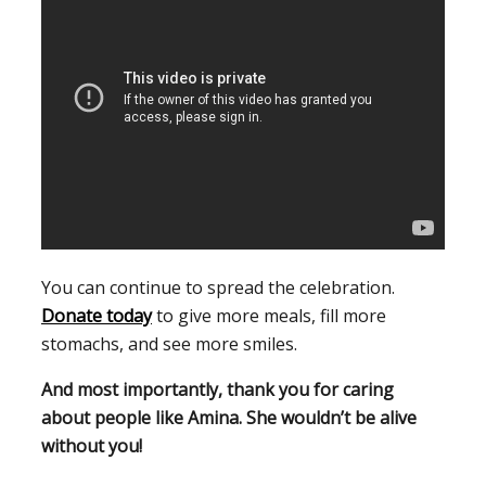
You can continue to spread the celebration.
Donate today
to give more meals, fill more
stomachs, and see more smiles.
And most importantly, thank you for caring
about people like Amina. She wouldn’t be alive
without you!