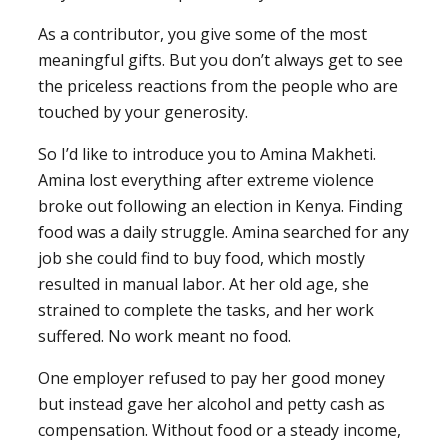
As a contributor, you give some of the most
meaningful gifts. But you don’t always get to see
the priceless reactions from the people who are
touched by your generosity.
So I’d like to introduce you to Amina Makheti.
Amina lost everything after extreme violence
broke out following an election in Kenya. Finding
food was a daily struggle. Amina searched for any
job she could find to buy food, which mostly
resulted in manual labor. At her old age, she
strained to complete the tasks, and her work
suffered. No work meant no food.
One employer refused to pay her good money
but instead gave her alcohol and petty cash as
compensation. Without food or a steady income,