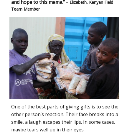
and hope to this mama.”
– Elizabeth, Kenyan Field
Team Member
One of the best parts of giving gifts is to see the
other person’s reaction. Their face breaks into a
smile, a laugh escapes their lips. In some cases,
maybe tears well up in their eyes.