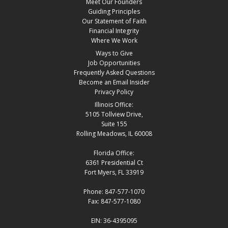
Meet Our Founders
Guiding Principles
Our Statement of Faith
Financial Integrity
Where We Work
Ways to Give
Job Opportunities
Frequently Asked Questions
Become an Email Insider
Privacy Policy
Illinois Office:
5105 Tollview Drive,
Suite 155
Rolling Meadows, IL 60008
Florida Office:
6361 Presidential Ct
Fort Myers, FL 33919
Phone: 847-577-1070
Fax: 847-577-1080
EIN: 36-4395095