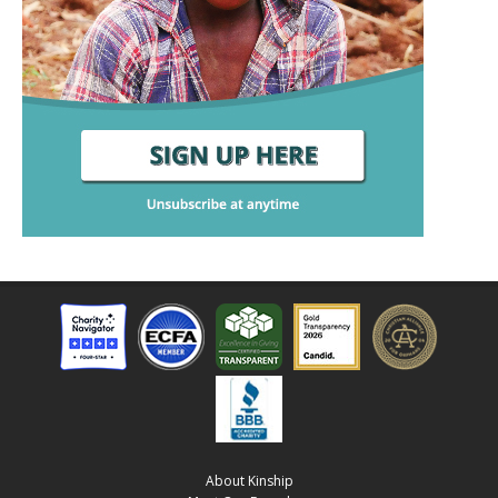
About Kinship