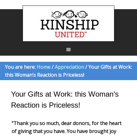
You are here:
Home
/
Appreciation
/ Your Gifts at Work:
this Woman’s Reaction is Priceless!
Your Gifts at Work: this Woman’s
Reaction is Priceless!
“Thank you so much, dear donors, for the heart
of giving that you have. You have brought joy