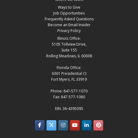
Ways to Give
Job Opportunities
Frequently Asked Questions
Become an Email Insider
Privacy Policy
Illinois Office:
5105 Tollview Drive,
Suite 155
Rolling Meadows, IL 60008
Florida Office:
6361 Presidential Ct
Fort Myers, FL 33919
Phone: 847-577-1070
Fax: 847-577-1080
EIN: 36-4395095