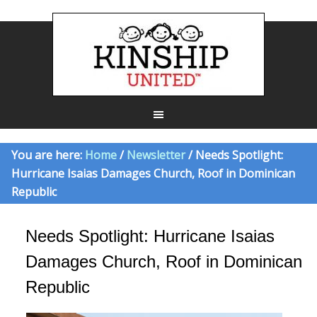
You are here:
Home
/
Newsletter
/ Needs Spotlight:
Hurricane Isaias Damages Church, Roof in Dominican
Republic
Needs Spotlight: Hurricane Isaias
Damages Church, Roof in Dominican
Republic