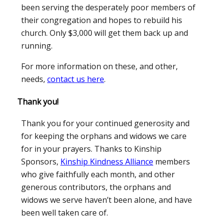
been serving the desperately poor members of
their congregation and hopes to rebuild his
church. Only $3,000 will get them back up and
running.
For more information on these, and other,
needs,
contact us here
.
Thank you!
Thank you for your continued generosity and
for keeping the orphans and widows we care
for in your prayers. Thanks to Kinship
Sponsors,
Kinship Kindness Alliance
members
who give faithfully each month, and other
generous contributors, the orphans and
widows we serve haven’t been alone, and have
been well taken care of.