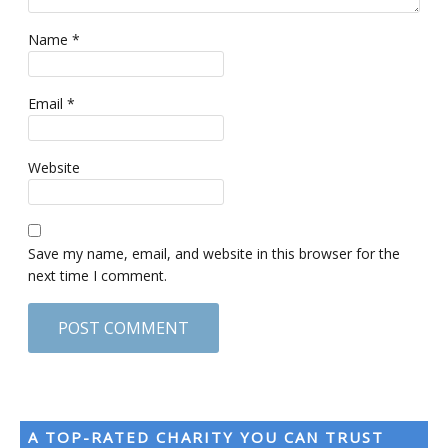
Name
*
Email
*
Website
Save my name, email, and website in this browser for the
next time I comment.
A TOP-RATED CHARITY YOU CAN TRUST