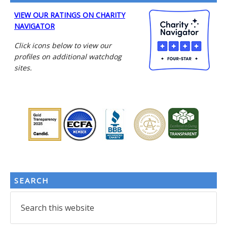
VIEW OUR RATINGS ON CHARITY
NAVIGATOR
Click icons below to view our
profiles on additional watchdog
sites.
SEARCH