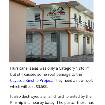
Hurricane Isaias was only a Category 1 storm,
but still caused some roof damage to the
Cayacoa Kinship Project
. They need a new roof,
which will cost $3,500.
It also destroyed a small church planted by the
Kinship in a nearby batey. The pastor there has