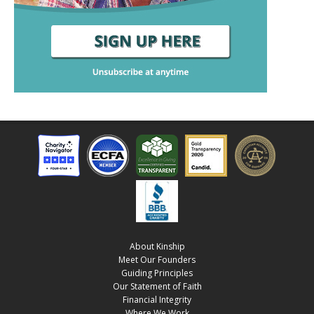
About Kinship
Meet Our Founders
Guiding Principles
Our Statement of Faith
Financial Integrity
Where We Work