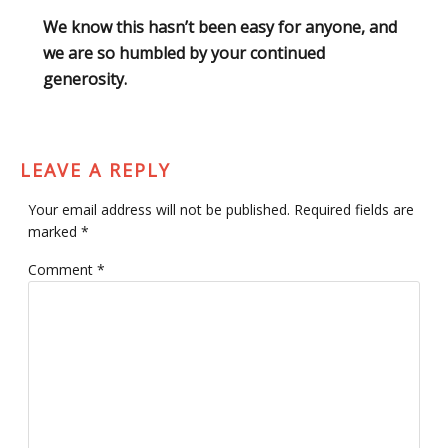
We know this hasn’t been easy for anyone, and
we are so humbled by your continued
generosity.
LEAVE A REPLY
Your email address will not be published.
Required fields are
marked
*
Comment
*