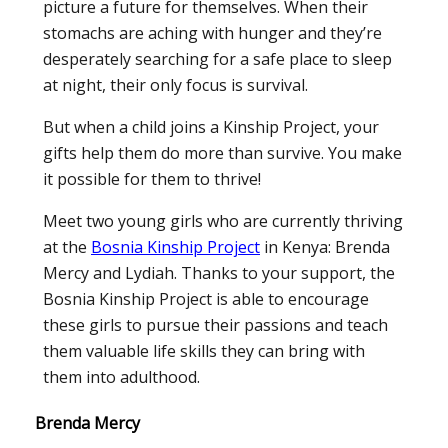
picture a future for themselves. When their
stomachs are aching with hunger and they’re
desperately searching for a safe place to sleep
at night, their only focus is survival.
But when a child joins a Kinship Project, your
gifts help them do more than survive. You make
it possible for them to thrive!
Meet two young girls who are currently thriving
at the
Bosnia Kinship Project
in Kenya: Brenda
Mercy and Lydiah. Thanks to your support, the
Bosnia Kinship Project is able to encourage
these girls to pursue their passions and teach
them valuable life skills they can bring with
them into adulthood.
Brenda Mercy