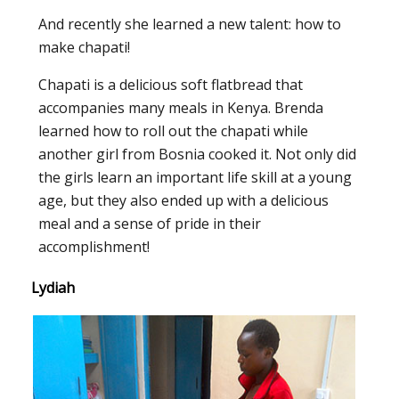
And recently she learned a new talent: how to
make chapati!
Chapati is a delicious soft flatbread that
accompanies many meals in Kenya. Brenda
learned how to roll out the chapati while
another girl from Bosnia cooked it. Not only did
the girls learn an important life skill at a young
age, but they also ended up with a delicious
meal and a sense of pride in their
accomplishment!
Lydiah