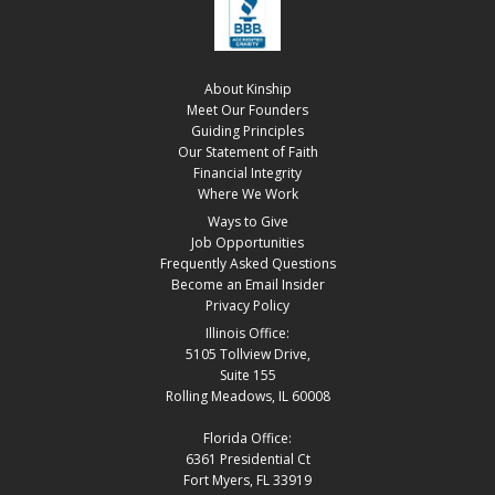
About Kinship
Meet Our Founders
Guiding Principles
Our Statement of Faith
Financial Integrity
Where We Work
Ways to Give
Job Opportunities
Frequently Asked Questions
Become an Email Insider
Privacy Policy
Illinois Office:
5105 Tollview Drive,
Suite 155
Rolling Meadows, IL 60008
Florida Office:
6361 Presidential Ct
Fort Myers, FL 33919