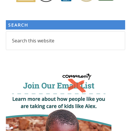
SEARCH