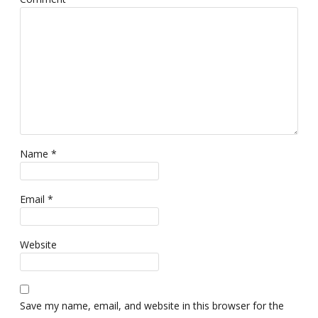
Name
*
Email
*
Website
Save my name, email, and website in this browser for the