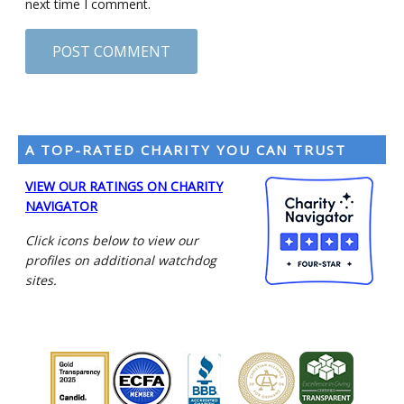
next time I comment.
A TOP-RATED CHARITY YOU CAN TRUST
VIEW OUR RATINGS ON CHARITY
NAVIGATOR
Click icons below to view our
profiles on additional watchdog
sites.