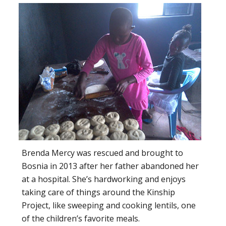
Brenda Mercy was rescued and brought to
Bosnia in 2013 after her father abandoned her
at a hospital. She’s hardworking and enjoys
taking care of things around the Kinship
Project, like sweeping and cooking lentils, one
of the children’s favorite meals.