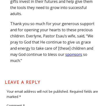
gifts invest in their futures and help give them
the tools they need to grow into successful
adults.
Thank you so much for your generous support
and for opening your hearts to these precious
children. Everlyne, Pastor Esau’s wife, said, “We
pray to God that He continue to give us grace
and energy to take care of [these] children and
may God continue to bless our
sponsors
so
much.”
LEAVE A REPLY
Your email address will not be published.
Required fields are
marked
*
Comment
*