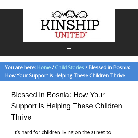
You are here:
Home
/
Child Stories
/ Blessed in Bosnia:
How Your Support is Helping These Children Thrive
Blessed in Bosnia: How Your
Support is Helping These Children
Thrive
It’s hard for children living on the street to