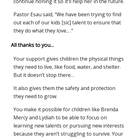
continue honing it so it’ll help her in the future.
Pastor Esau said, “We have been trying to find
out each of our kids [sic] talent to ensure that
they do what they love... .”
All thanks to you…
Your support gives children the physical things
they need to live, like food, water, and shelter.
But it doesn’t stop there…
It also gives them the safety and protection
they need to grow.
You make it possible for children like Brenda
Mercy and Lydiah to be able to focus on
learning new talents or pursuing new interests
because they aren’t struggling to survive. Your