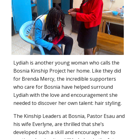
Lydiah is another young woman who calls the
Bosnia Kinship Project her home. Like they did
for Brenda Mercy, the incredible supporters
who care for Bosnia have helped surround
Lydiah with the love and encouragement she
needed to discover her own talent: hair styling.
The Kinship Leaders at Bosnia, Pastor Esau and
his wife Everlyne, are thrilled that she’s
developed such a skill and encourage her to