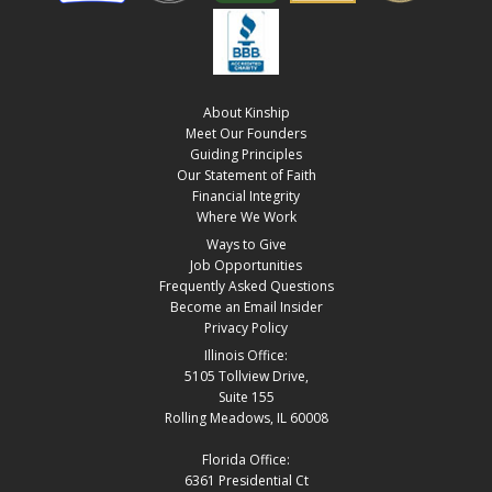
About Kinship
Meet Our Founders
Guiding Principles
Our Statement of Faith
Financial Integrity
Where We Work
Ways to Give
Job Opportunities
Frequently Asked Questions
Become an Email Insider
Privacy Policy
Illinois Office:
5105 Tollview Drive,
Suite 155
Rolling Meadows, IL 60008
Florida Office:
6361 Presidential Ct