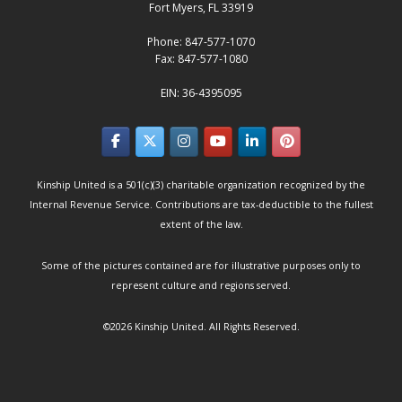
Fort Myers, FL 33919
Phone: 847-577-1070
Fax: 847-577-1080
EIN: 36-4395095
Kinship United is a 501(c)(3) charitable organization recognized by the
Internal Revenue Service. Contributions are tax-deductible to the fullest
extent of the law.
Some of the pictures contained are for illustrative purposes only to
represent culture and regions served.
©2026
Kinship United
. All Rights Reserved.