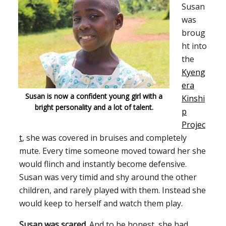
Susan
was
broug
ht into
the
Kyeng
era
Susan is now a confident young girl with a
Kinshi
bright personality and a lot of talent.
p
Projec
t
,
she was covered in bruises and completely
mute. Every time someone moved toward her she
would flinch and instantly become defensive.
Susan was very timid and shy around the other
children, and rarely played with them. Instead she
would keep to herself and watch them play.
Susan was scared.
And to be honest, she had