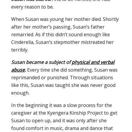
every reason to be.
When Susan was young her mother died. Shortly
after her mother’s passing, Susan’s father
remarried. As if this didn’t sound enough like
Cinderella, Susan’s stepmother mistreated her
terribly.
Susan became a subject of
physical and verbal
abuse
.
Every time she did something, Susan was
reprimanded or punished. Through situations
like this, Susan was taught she was never good
enough.
In the beginning it was a slow process for the
caregiver at the Kyengera Kinship Project to get
Susan to open up, and it was only after she
found comfort in music, drama and dance that