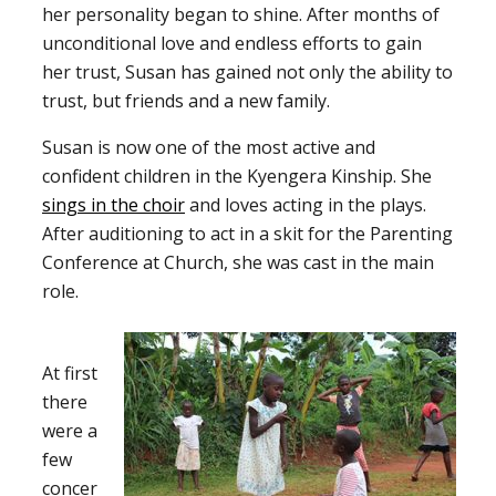
her personality began to shine. After months of
unconditional love and endless efforts to gain
her trust, Susan has gained not only the ability to
trust, but friends and a new family.
Susan is now one of the most active and
confident children in the Kyengera Kinship. She
sings in the choir
and loves acting in the plays.
After auditioning to act in a skit for the Parenting
Conference at Church, she was cast in the main
role.
At first
there
were a
few
concer