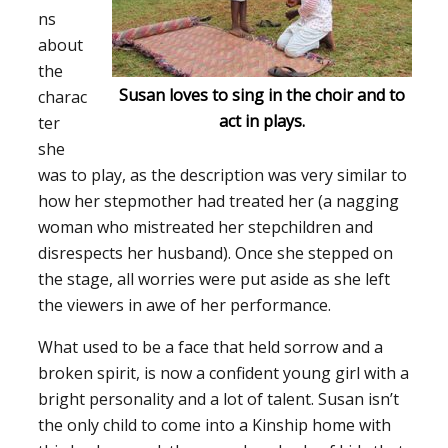
ns
about
the
Susan loves to sing in the choir and to
charac
act in plays.
ter
she
was to play, as the description was very similar to
how her stepmother had treated her (a nagging
woman who mistreated her stepchildren and
disrespects her husband). Once she stepped on
the stage, all worries were put aside as she left
the viewers in awe of her performance.
What used to be a face that held sorrow and a
broken spirit, is now a confident young girl with a
bright personality and a lot of talent. Susan isn’t
the only child to come into a Kinship home with