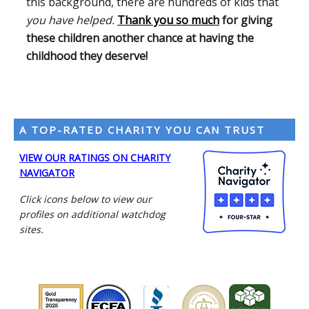
this background, there are hundreds of kids that
you have helped.
Thank you so much
for giving
these children another chance at having the
childhood they deserve!
A TOP-RATED CHARITY YOU CAN TRUST
VIEW OUR RATINGS ON CHARITY
NAVIGATOR
Click icons below to view our
profiles on additional watchdog
sites.