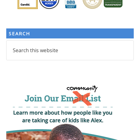
SEARCH