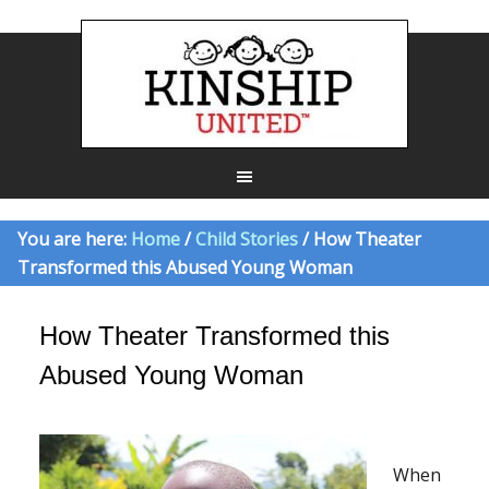
You are here:
Home
/
Child Stories
/ How Theater
Transformed this Abused Young Woman
How Theater Transformed this
Abused Young Woman
When